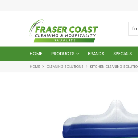
ur business
HOME
PRODUCTS
BRANDS
SPECIALS
HOME
CLEANING SOLUTIONS
KITCHEN CLEANING SOLUTI