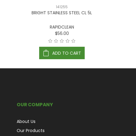
141255
BRIGHT STAINLESS STEEL CL 5L
COM
RAPIDCLEAN
$56.00
ADD TO CART
OUR COMPANY
About Us
Our Products