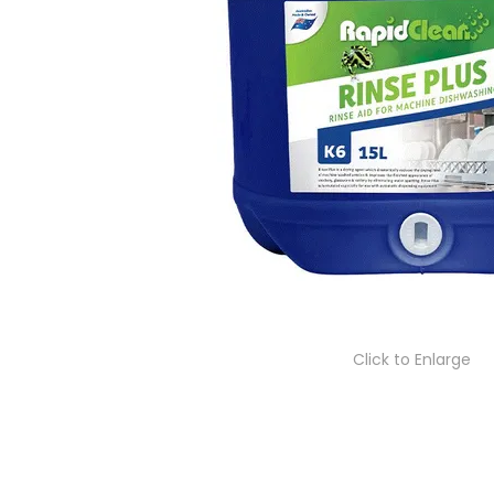
Click to Enlarge