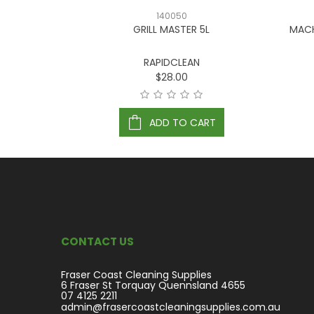
140050
LASSIC 20L
GRILL MASTER 5L
MACH
RAPIDCLEAN
$28.00
ART
ADD TO CART
CONTACT US
Fraser Coast Cleaning Supplies
6 Fraser St Torquay Quennsland 4655
07 4125 2211
admin@frasercoastcleaningsupplies.com.au