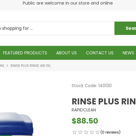
Pleas
Public are welcome in our store and online
Please visit our cleaning supply store at 6 Fraser St
Torquay
FEATURED PRODUCTS
ABOUT US
CONTACT US
NEWS
ONS
RINSE PLUS RINSE AID 15L
Stock Code:
140130
RINSE PLUS RIN
RAPIDCLEAN
$88.50
(0 reviews)