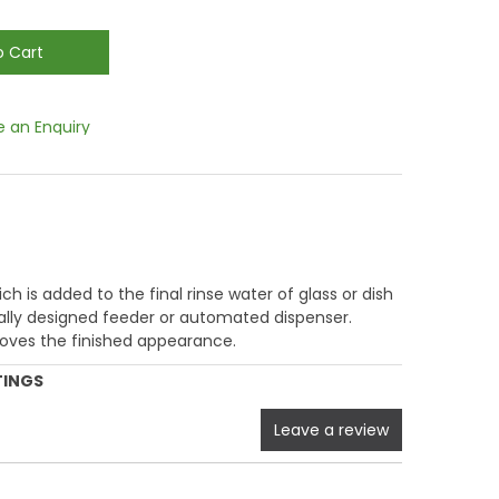
 an Enquiry
ich is added to the final rinse water of glass or dish
ally designed feeder or automated dispenser.
oves the finished appearance.
TINGS
Leave a review