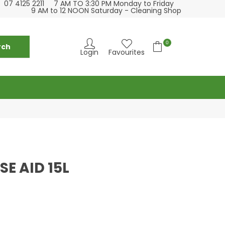
07 4125 2211
7 AM TO 3:30 PM Monday to Friday
e visit our hospitality supply store at 13 Bideford
We love c
9 AM to 12 NOON Saturday - Cleaning Shop
St Torquay
0
Login
Favourites
SE AID 15L