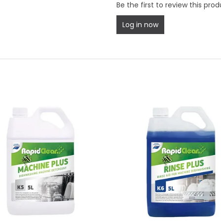
Be the first to review this prod
Log in now