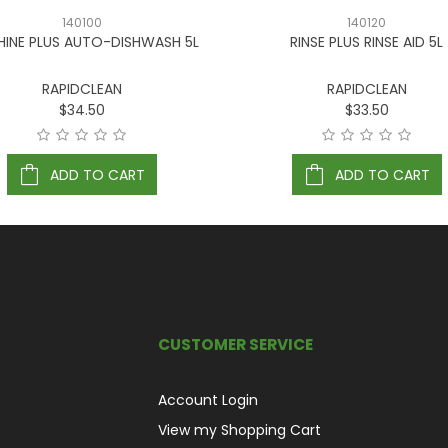
140100
140120
INE PLUS AUTO-DISHWASH 5L
RINSE PLUS RINSE AID 5L
RAPIDCLEAN
RAPIDCLEAN
$34.50
$33.50
ADD TO CART
ADD TO CART
CUSTOMER SERVICE
Account Login
View my Shopping Cart