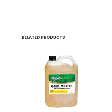
RELATED PRODUCTS