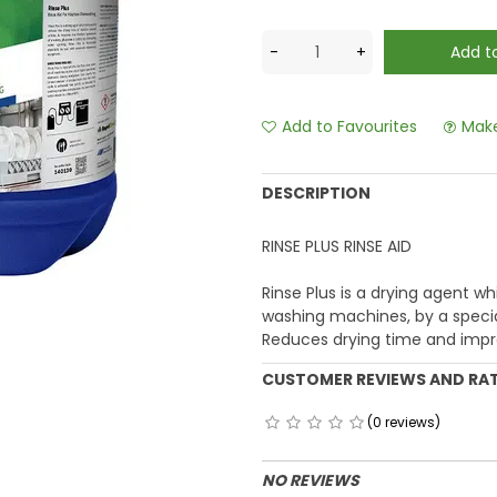
Add to Favourites
Make
DESCRIPTION
RINSE PLUS RINSE AID
Rinse Plus is a drying agent wh
washing machines, by a speci
Reduces drying time and impr
CUSTOMER REVIEWS AND RA
(0 reviews)
NO REVIEWS