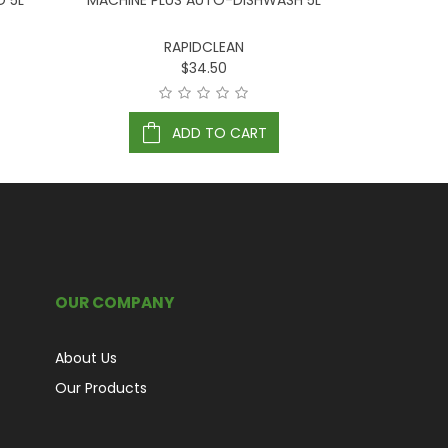
D 5L
MACHINE PLUS AUTO-DISHWASH 5L
RINSE
RAPIDCLEAN
$34.50
ADD TO CART
OUR COMPANY
About Us
Our Products