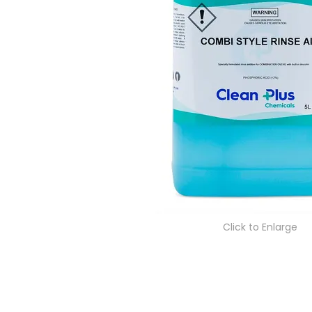
Click to Enlarge