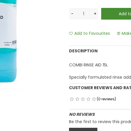
Add to Favourites
Make
DESCRIPTION
COMBI RINSE AID 15L
Specially formulated rinse add
CUSTOMER REVIEWS AND RA
(0 reviews)
NO REVIEWS
Be the first to review this prod