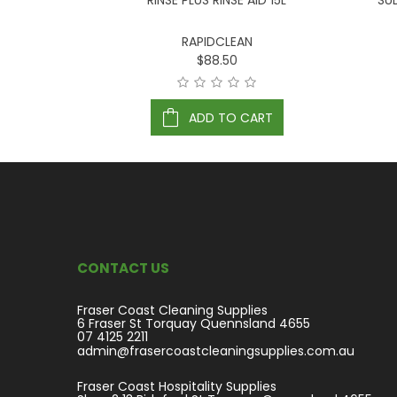
LASSIC 20L
RINSE PLUS RINSE AID 15L
SU
RAPIDCLEAN
$88.50
ART
ADD TO CART
CONTACT US
Fraser Coast Cleaning Supplies
6 Fraser St Torquay Quennsland 4655
07 4125 2211
admin@frasercoastcleaningsupplies.com.au
Fraser Coast Hospitality Supplies