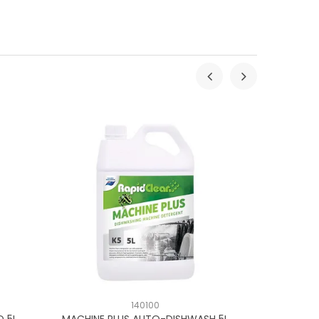
140100