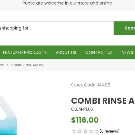
s
Public are welcome in our store and online
Plea
FEATURED PRODUCTS
ABOUT US
CONTACT US
NEWS
ONS
COMBI RINSE AID 15L
Stock Code:
14406
COMBI RINSE A
CLEANPLUS
$116.00
(0 reviews)