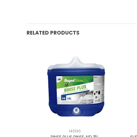
RELATED PRODUCTS
140130