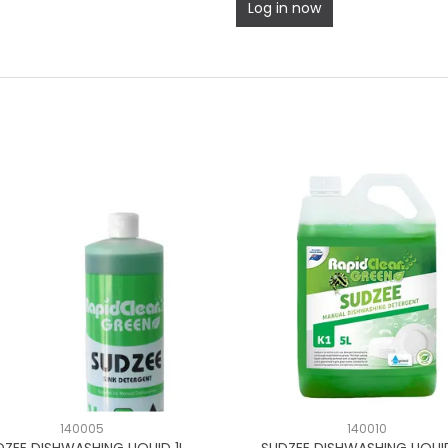
Log in now
140005
140010