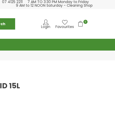
07 4125 2211
7 AM TO 3:30 PM Monday to Friday
se visit our cleaning supply store at 6 Fraser St
Please visit our
9 AM to 12 NOON Saturday - Cleaning Shop
Torquay
0
Login
Favourites
ID 15L