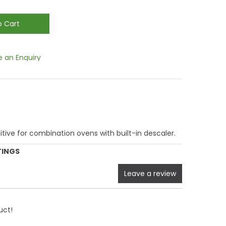
 an Enquiry
itive for combination ovens with built-in descaler.
TINGS
Leave a review
uct!