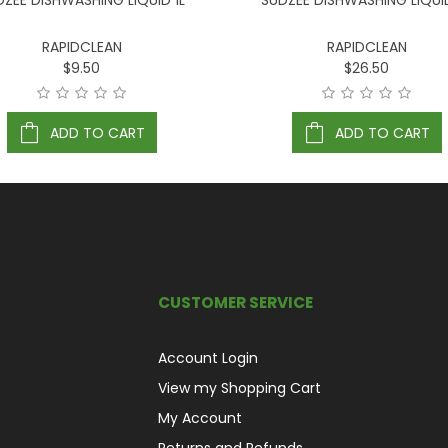
DZEE DISHWASHING LIQUID 1L
SUDZEE DISHWASHING LIQUI
RAPIDCLEAN
RAPIDCLEAN
$9.50
$26.50
ADD TO CART
ADD TO CART
CUSTOMER SERVICE
Account Login
View my Shopping Cart
My Account