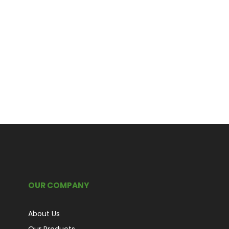
OUR COMPANY
About Us