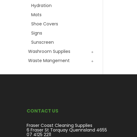
Hydration
Mats
Shoe Covers
Signs
Sunscreen
Washroom Supplies
Waste Mangement
CONTACT US
Fraser Coast Cleaning Supplies
6 Fraser St Torquay Quennsland 4655
07 4125 2211