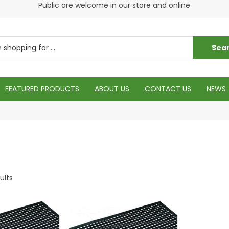
s
Public are welcome in our store and online
Plea
FEATURED PRODUCTS
ABOUT US
CONTACT US
NEWS
ults