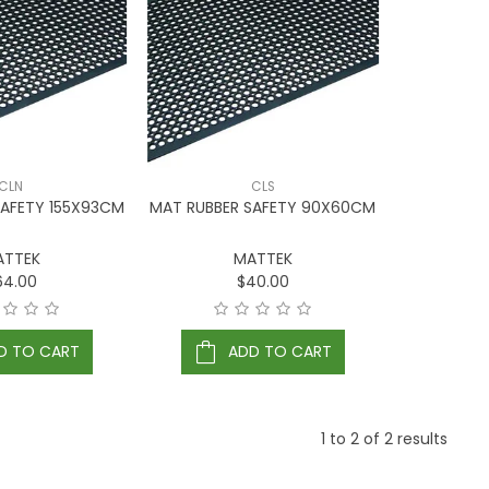
CLN
CLS
SAFETY 155X93CM
MAT RUBBER SAFETY 90X60CM
ATTEK
MATTEK
64.00
$40.00
D TO CART
ADD TO CART
1
to
2
of
2
results