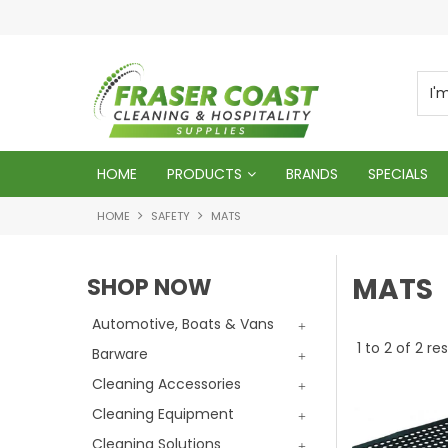
d
We will genuinely appreciate your busines
HOME
PRODUCTS
BRANDS
SPECIALS
HOME
SAFETY
MATS
MATS
SHOP NOW
Automotive, Boats & Vans
1
to
2
of
2
res
Barware
Cleaning Accessories
Cleaning Equipment
Cleaning Solutions