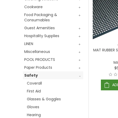
Cookware
Food Packaging &
Consumables
Guest Amenities
Hospitality Supplies
LINEN
MAT RUBBER 
Miscellaneous
POOL PRODUCTS
M
Paper Products
$
Safety
Coverall
AD
First Aid
Glasses & Goggles
Gloves
Hearing