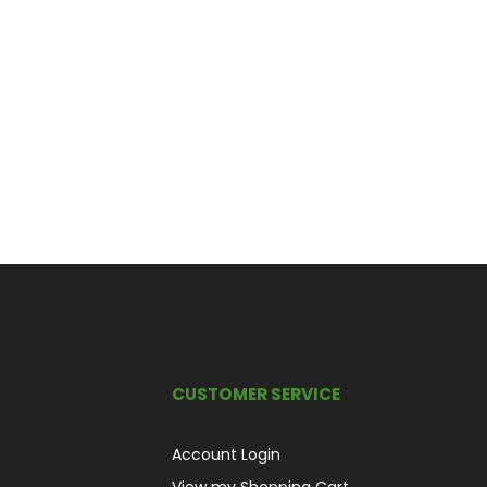
CUSTOMER SERVICE
Account Login