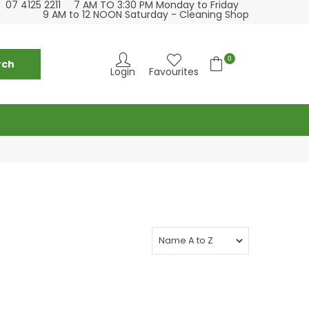
07 4125 2211
7 AM TO 3:30 PM Monday to Friday
se visit our cleaning supply store at 6 Fraser St
Please visit our
9 AM to 12 NOON Saturday - Cleaning Shop
Torquay
0
Login
Favourites