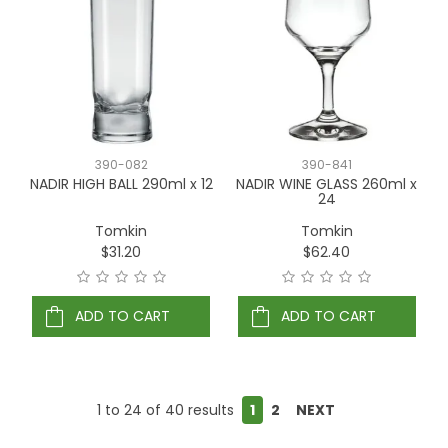
390-082
390-841
NADIR HIGH BALL 290ml x 12
NADIR WINE GLASS 260ml x
24
Tomkin
Tomkin
$31.20
$62.40
ADD TO CART
ADD TO CART
1
to
24
of
40
results
1
2
NEXT