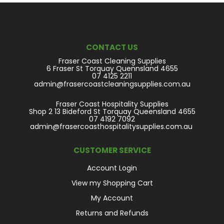
CONTACT US
Fraser Coast Cleaning Supplies
6 Fraser St Torquay Quennsland 4655
07 4125 2211
admin@frasercoastcleaningsupplies.com.au
Fraser Coast Hospitality Supplies
Shop 2 13 Bideford St Torquay Queensland 4655
07 4192 7092
admin@frasercoasthospitalitysupplies.com.au
CUSTOMER SERVICE
Account Login
View my Shopping Cart
My Account
Returns and Refunds