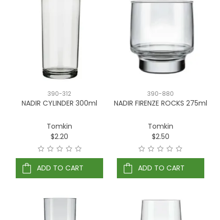
390-312
390-880
NADIR CYLINDER 300ml
NADIR FIRENZE ROCKS 275ml
Tomkin
Tomkin
$2.20
$2.50
ADD TO CART
ADD TO CART