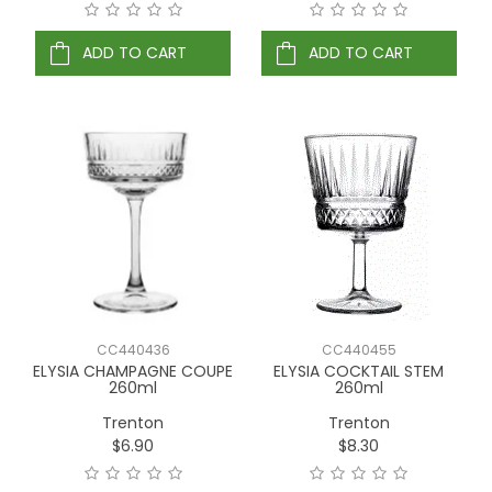
ADD TO CART
ADD TO CART
CC440436
CC440455
ELYSIA CHAMPAGNE COUPE
ELYSIA COCKTAIL STEM
260ml
260ml
Trenton
Trenton
$6.90
$8.30