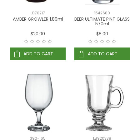
LB70217
1542680
AMBER GROWLER 1.89ml
BEER ULTIMATE PINT GLASS
570ml
$20.00
$8.00
ADD TO CART
ADD TO CART
390-165
LB920338