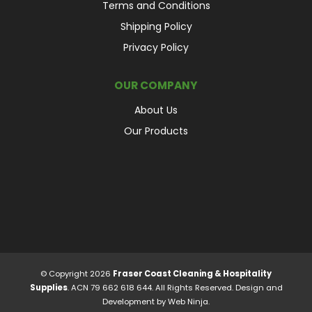
Terms and Conditions
Shipping Policy
Privacy Policy
OUR COMPANY
About Us
Our Products
© Copyright 2026
Fraser Coast Cleaning & Hospitality
Supplies
. ACN 79 662 618 644. All Rights Reserved. Design and
Development by
Web Ninja.