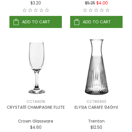
$3.20
$5.25
$4.00
ADD TO CART
ADD TO CART
CC744019
CC780403
CRYSTA111 CHAMPAGNE FLUTE
ELYSIA CARAFE 940ml
Crown Glassware
Trenton
$4.60
$12.50