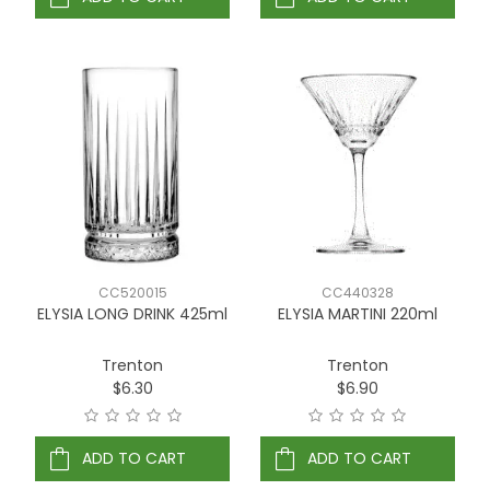
CC520015
CC440328
ELYSIA LONG DRINK 425ml
ELYSIA MARTINI 220ml
Trenton
Trenton
$6.30
$6.90
ADD TO CART
ADD TO CART