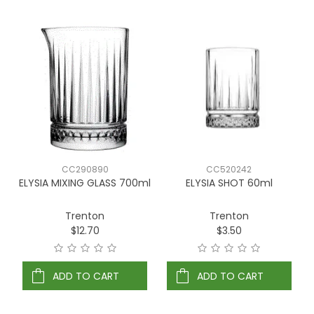
CC290890
CC520242
ELYSIA MIXING GLASS 700ml
ELYSIA SHOT 60ml
Trenton
Trenton
$12.70
$3.50
ADD TO CART
ADD TO CART