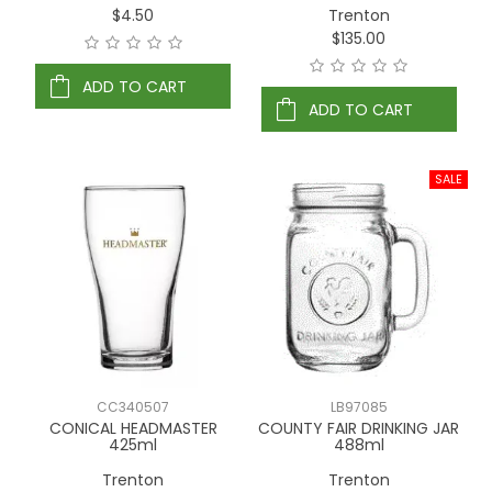
$4.50
Trenton
$135.00
ADD TO CART
ADD TO CART
CC340507
LB97085
CONICAL HEADMASTER
COUNTY FAIR DRINKING JAR
425ml
488ml
Trenton
Trenton