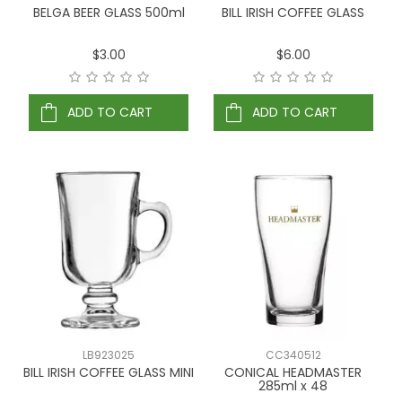
BELGA BEER GLASS 500ml
BILL IRISH COFFEE GLASS
$3.00
$6.00
ADD TO CART
ADD TO CART
LB923025
CC340512
BILL IRISH COFFEE GLASS MINI
CONICAL HEADMASTER
285ml x 48