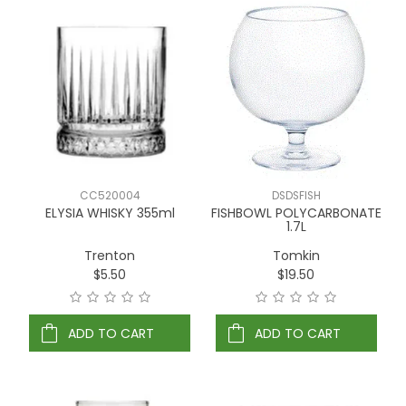
CC520004
DSDSFISH
ELYSIA WHISKY 355ml
FISHBOWL POLYCARBONATE
1.7L
Trenton
Tomkin
$5.50
$19.50
ADD TO CART
ADD TO CART