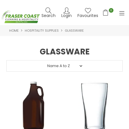
0
Search
Login
Favourites
HOME
HOSPITALITY SUPPLIES
GLASSWARE
HOME
PRODUCTS
GLASSWARE
BRANDS
SPECIALS
FEATURED PRODUCTS
ABOUT US
CONTACT US
NEWS