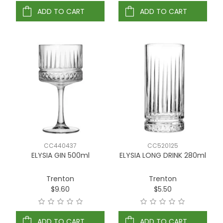
ADD TO CART
ADD TO CART
CC440437
CC520125
ELYSIA GIN 500ml
ELYSIA LONG DRINK 280ml
Trenton
Trenton
$9.60
$5.50
ADD TO CART
ADD TO CART