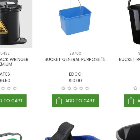
65432
28700
LACK WRINGER
BUCKET GENERAL PURPOSE 11L
BUCKET R
EMIUM
ATES
EDCO
66.50
$10.00
D TO CART
ADD TO CART