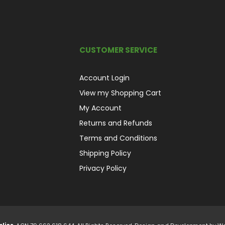
CUSTOMER SERVICE
Account Login
View my Shopping Cart
My Account
Returns and Refunds
Terms and Conditions
Shipping Policy
Privacy Policy