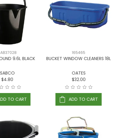
SAB37028
165465
OUND 9.6L BLACK
BUCKET WINDOW CLEANERS 18L
SABCO
OATES
$4.80
$32.00
ADD TO CART
ADD TO CART