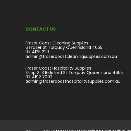
CONTACT US
Fraser Coast Cleaning Supplies
6 Fraser St Torquay Quennsland 4655
07 4125 2211
admin@frasercoastcleaningsupplies.com.au
Fraser Coast Hospitality Supplies
Shop 2 13 Bideford St Torquay Queensland 4655
07 4192 7092
admin@frasercoasthospitalitysupplies.com.au