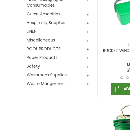
Consumables
Guest Amenities
Hospitality Supplies
LINEN
Miscellaneous
2
POOL PRODUCTS
BUCKET WIND
Paper Products
E
Safety
$
Washroom Supplies
Waste Mangement
AD