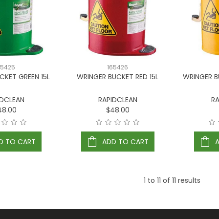
65425
165426
CKET GREEN 15L
WRINGER BUCKET RED 15L
WRINGER B
IDCLEAN
RAPIDCLEAN
RA
48.00
$48.00
D TO CART
ADD TO CART
1
to
11
of
11
results