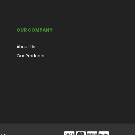
OUR COMPANY
About Us
Our Products