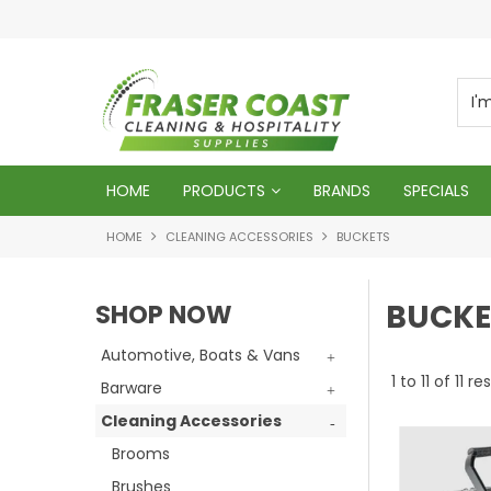
d
We will genuinely appreciate your busines
HOME
PRODUCTS
BRANDS
SPECIALS
HOME
CLEANING ACCESSORIES
BUCKETS
BUCKE
SHOP NOW
Automotive, Boats & Vans
1
to
11
of
11
res
Barware
Cleaning Accessories
Brooms
Brushes