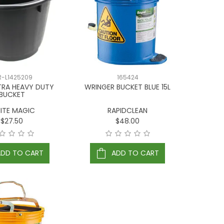
R-L1425209
165424
TRA HEAVY DUTY
WRINGER BUCKET BLUE 15L
BUCKET
ITE MAGIC
RAPIDCLEAN
$27.50
$48.00
ADD TO CART
ADD TO CART