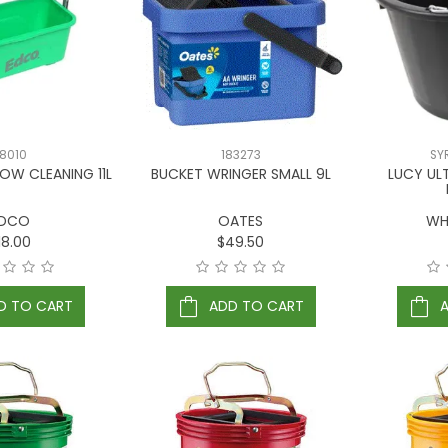
8010
183273
SY
OW CLEANING 11L
BUCKET WRINGER SMALL 9L
LUCY UL
DCO
OATES
WH
18.00
$49.50
D TO CART
ADD TO CART