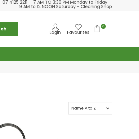
07 4125 2211
7 AM TO 3:30 PM Monday to Friday
se visit our cleaning supply store at 6 Fraser St
Please visit our
9 AM to 12 NOON Saturday - Cleaning Shop
Torquay
0
Login
Favourites