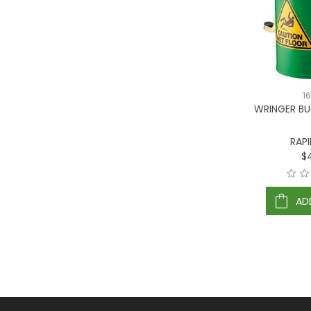
1
WRINGER BU
RAP
$
AD