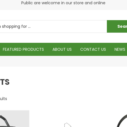
s
Public are welcome in our store and online
Plea
FEATURED PRODUCTS
ABOUT US
CONTACT US
NEWS
TS
ults