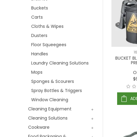
Buckets
Carts
Cloths & Wipes
Dusters
Floor Squeegees
1
Handles
BUCKET B
PR
Laundry Cleaning Solutions
Mops
O
$
Sponges & Scourers
Spray Bottles & Triggers
AD
Window Cleaning
Cleaning Equipment
Cleaning Solutions
Cookware
Food Packaging &