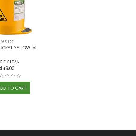
165427
UCKET YELLOW 15L
PIDCLEAN
$48.00
ADD TO CART