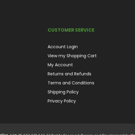
CUSTOMER SERVICE
Account Login
View my Shopping Cart
My Account
Returns and Refunds
Terms and Conditions
Shipping Policy
Privacy Policy