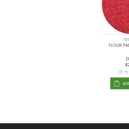
TK
FLOOR PA
E
$
AD