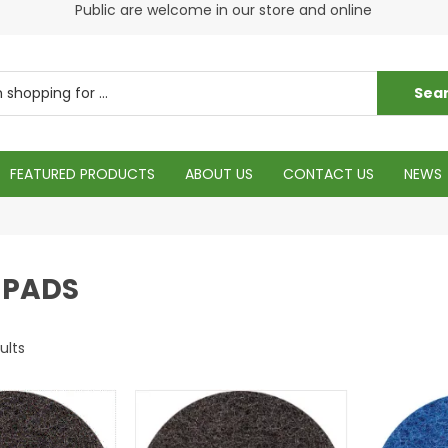
s
Public are welcome in our store and online
Plea
FEATURED PRODUCTS
ABOUT US
CONTACT US
NEWS
 PADS
ults