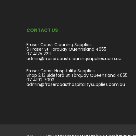
CONTACT US
Fraser Coast Cleaning Supplies
6 Fraser St Torquay Quennsland 4655
07 4125 2211
admin@frasercoastcleaningsupplies.com.au
Fraser Coast Hospitality Supplies
Shop 2 13 Bideford St Torquay Queensland 4655
07 4192 7092
admin@frasercoasthospitalitysupplies.com.au