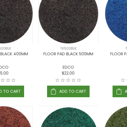
400BLK
TK500BLK
 BLACK 400MM
FLOOR PAD BLACK 500MM
FLOOR P
DCO
EDCO
15.00
$22.00
D TO CART
ADD TO CART