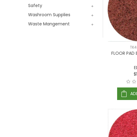
Safety
Washroom Supplies
Waste Mangement
TK
FLOOR PAD
E
$
AD