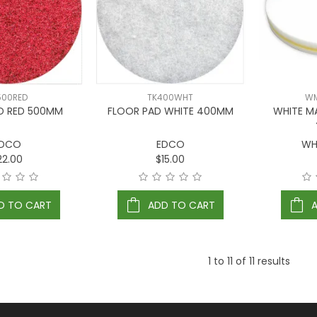
500RED
TK400WHT
WM
D RED 500MM
FLOOR PAD WHITE 400MM
WHITE M
DCO
EDCO
WH
22.00
$15.00
D TO CART
ADD TO CART
1
to
11
of
11
results