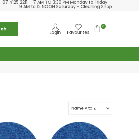
07 4125 2211
7 AM TO 3:30 PM Monday to Friday
se visit our cleaning supply store at 6 Fraser St
Please visit our
9 AM to 12 NOON Saturday - Cleaning Shop
Torquay
0
Login
Favourites