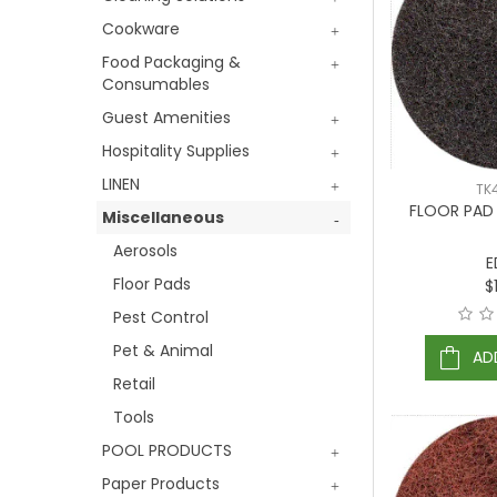
Cookware
Food Packaging &
Consumables
Guest Amenities
Hospitality Supplies
LINEN
TK
FLOOR PAD
Miscellaneous
Aerosols
E
Floor Pads
$
Pest Control
Pet & Animal
AD
Retail
Tools
POOL PRODUCTS
Paper Products