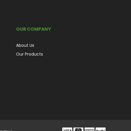
OUR COMPANY
About Us
Our Products