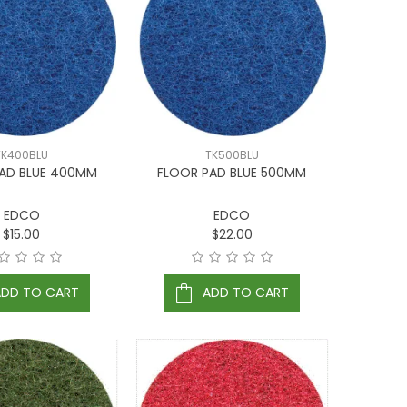
TK400BLU
TK500BLU
AD BLUE 400MM
FLOOR PAD BLUE 500MM
EDCO
EDCO
$15.00
$22.00
ADD TO CART
ADD TO CART