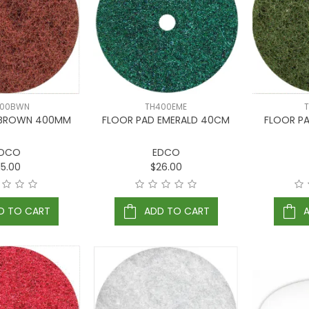
400BWN
TH400EME
 BROWN 400MM
FLOOR PAD EMERALD 40CM
FLOOR P
DCO
EDCO
15.00
$26.00
D TO CART
ADD TO CART