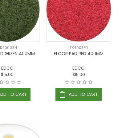
TK400GRN
TK400RED
AD GREEN 400MM
FLOOR PAD RED 400MM
EDCO
EDCO
$15.00
$15.00
ADD TO CART
ADD TO CART