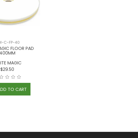
-C-FP-40
AGIC FLOOR PAD
400MM
ITE MAGIC
$29.50
ADD TO CART