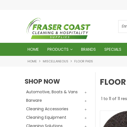
d
We will genuinely appreciate your busines
HOME
PRODUCTS
BRANDS
SPECIALS
HOME
MISCELLANEOUS
FLOOR PADS
FLOOR
SHOP NOW
Automotive, Boats & Vans
1
to
11
of
11
res
Barware
Cleaning Accessories
Cleaning Equipment
Cleaning Solutions