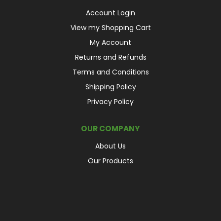
Account Login
View my Shopping Cart
My Account
Returns and Refunds
Terms and Conditions
Shipping Policy
Privacy Policy
OUR COMPANY
About Us
Our Products