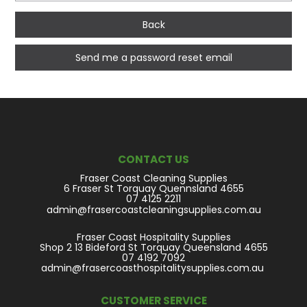
Back
CONTACT US
Fraser Coast Cleaning Supplies
6 Fraser St Torquay Quennsland 4655
07 4125 2211
admin@frasercoastcleaningsupplies.com.au
Fraser Coast Hospitality Supplies
Shop 2 13 Bideford St Torquay Queensland 4655
07 4192 7092
admin@frasercoasthospitalitysupplies.com.au
CUSTOMER SERVICE