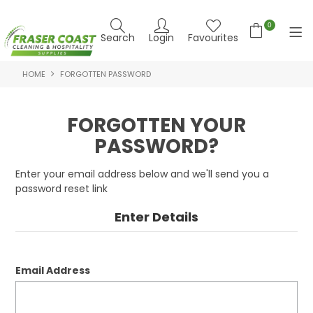
0
Search
Login
Favourites
HOME
FORGOTTEN PASSWORD
HOME
PRODUCTS
FORGOTTEN YOUR
PASSWORD?
BRANDS
SPECIALS
Enter your email address below and we'll send you a
password reset link
FEATURED PRODUCTS
Enter Details
ABOUT US
CONTACT US
Email Address
NEWS