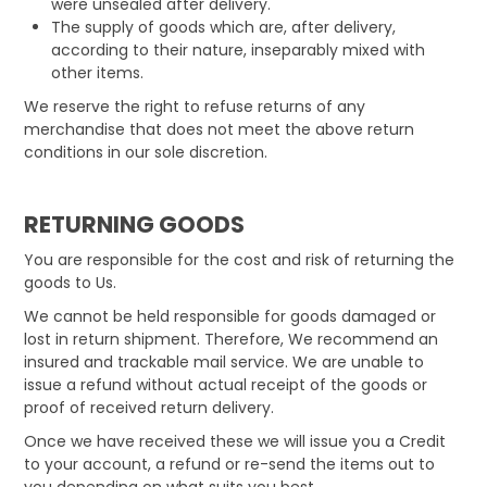
were unsealed after delivery.
The supply of goods which are, after delivery,
according to their nature, inseparably mixed with
other items.
We reserve the right to refuse returns of any
merchandise that does not meet the above return
conditions in our sole discretion.
RETURNING GOODS
You are responsible for the cost and risk of returning the
goods to Us.
We cannot be held responsible for goods damaged or
lost in return shipment. Therefore, We recommend an
insured and trackable mail service. We are unable to
issue a refund without actual receipt of the goods or
proof of received return delivery.
Once we have received these we will issue you a Credit
to your account, a refund or re-send the items out to
you depending on what suits you best.