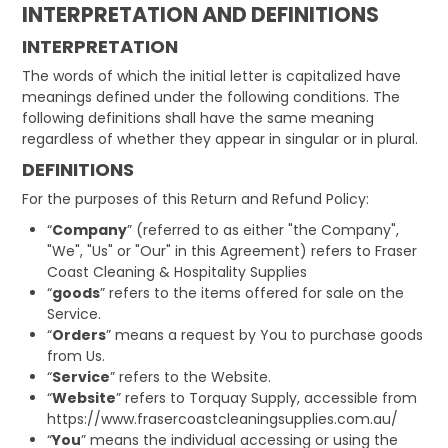
INTERPRETATION AND DEFINITIONS
INTERPRETATION
The words of which the initial letter is capitalized have
meanings defined under the following conditions. The
following definitions shall have the same meaning
regardless of whether they appear in singular or in plural.
DEFINITIONS
For the purposes of this Return and Refund Policy:
“
Company
” (referred to as either "the Company",
"We", "Us" or "Our" in this Agreement) refers to Fraser
Coast Cleaning & Hospitality Supplies
“
goods
” refers to the items offered for sale on the
Service.
“
Orders
” means a request by You to purchase goods
from Us.
“
Service
” refers to the Website.
“
Website
” refers to Torquay Supply, accessible from
https://www.frasercoastcleaningsupplies.com.au/
“
You
” means the individual accessing or using the