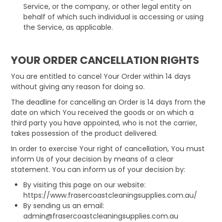
Service, or the company, or other legal entity on
behalf of which such individual is accessing or using
the Service, as applicable.
YOUR ORDER CANCELLATION RIGHTS
You are entitled to cancel Your Order within 14 days
without giving any reason for doing so.
The deadline for cancelling an Order is 14 days from the
date on which You received the goods or on which a
third party you have appointed, who is not the carrier,
takes possession of the product delivered.
In order to exercise Your right of cancellation, You must
inform Us of your decision by means of a clear
statement. You can inform us of your decision by:
By visiting this page on our website:
https://www.frasercoastcleaningsupplies.com.au/
By sending us an email:
admin@frasercoastcleaningsupplies.com.au