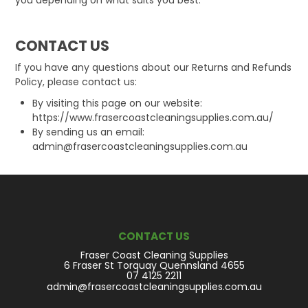
CONTACT US
If you have any questions about our Returns and Refunds
Policy, please contact us:
By visiting this page on our website:
https://www.frasercoastcleaningsupplies.com.au/
By sending us an email:
admin@frasercoastcleaningsupplies.com.au
CONTACT US
Fraser Coast Cleaning Supplies
6 Fraser St Torquay Quennsland 4655
07 4125 2211
admin@frasercoastcleaningsupplies.com.au