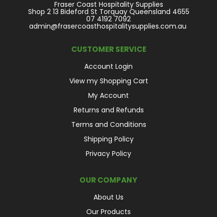
Fraser Coast Hospitality Supplies
Shop 2 13 Bideford St Torquay Queensland 4655
07 4192 7092
admin@frasercoasthospitalitysupplies.com.au
CUSTOMER SERVICE
Account Login
View my Shopping Cart
My Account
Returns and Refunds
Terms and Conditions
Shipping Policy
Privacy Policy
OUR COMPANY
About Us
Our Products