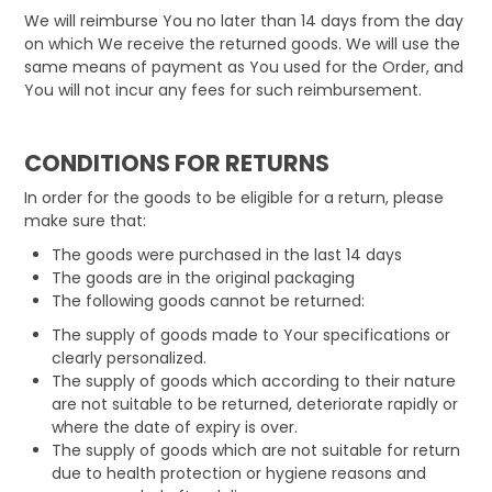
We will reimburse You no later than 14 days from the day
on which We receive the returned goods. We will use the
same means of payment as You used for the Order, and
You will not incur any fees for such reimbursement.
CONDITIONS FOR RETURNS
In order for the goods to be eligible for a return, please
make sure that:
The goods were purchased in the last 14 days
The goods are in the original packaging
The following goods cannot be returned:
The supply of goods made to Your specifications or
clearly personalized.
The supply of goods which according to their nature
are not suitable to be returned, deteriorate rapidly or
where the date of expiry is over.
The supply of goods which are not suitable for return
due to health protection or hygiene reasons and