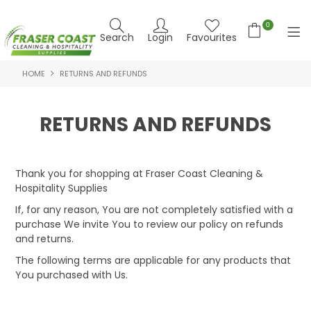
0
Search
Login
Favourites
HOME
RETURNS AND REFUNDS
HOME
PRODUCTS
RETURNS AND REFUNDS
BRANDS
SPECIALS
Thank you for shopping at Fraser Coast Cleaning &
Hospitality Supplies
FEATURED PRODUCTS
If, for any reason, You are not completely satisfied with a
purchase We invite You to review our policy on refunds
ABOUT US
and returns.
The following terms are applicable for any products that
CONTACT US
You purchased with Us.
NEWS