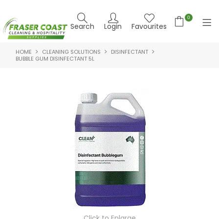
0
Search
Login
Favourites
HOME
CLEANING SOLUTIONS
DISINFECTANT
HOME
BUBBLE GUM DISINFECTANT 5L
PRODUCTS
BRANDS
SPECIALS
FEATURED PRODUCTS
ABOUT US
CONTACT US
NEWS
Click to Enlarge