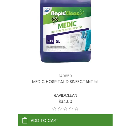
140850
MEDIC HOSPITAL DISINFECTANT 5L
RAPIDCLEAN
$34.00
ADD TO CART