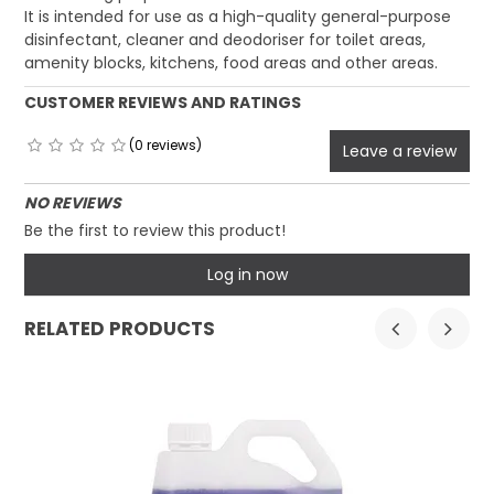
It is intended for use as a high-quality general-purpose
disinfectant, cleaner and deodoriser for toilet areas,
amenity blocks, kitchens, food areas and other areas.
CUSTOMER REVIEWS AND RATINGS
(0 reviews)
Leave a review
NO REVIEWS
Be the first to review this product!
Log in now
RELATED PRODUCTS