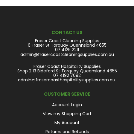
CONTACT US
Fraser Coast Cleaning Supplies
6 Fraser St Torquay Quennsland 4655
07 4125 2211
admin@frasercoastcleaningsupplies.com.au
Fraser Coast Hospitality Supplies
Shop 2 13 Bideford St Torquay Queensland 4655
07 4192 7092
admin@frasercoasthospitalitysupplies.com.au
CUSTOMER SERVICE
Account Login
View my Shopping Cart
My Account
Returns and Refunds