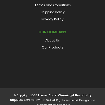
Terms and Conditions
Shipping Policy
Privacy Policy
OUR COMPANY
About Us
Our Products
© Copyright 2026
Fraser Coast Cleaning & Hospitality
Supplies
. ACN 79 662 618 644. All Rights Reserved. Design and
Development by
Web Ninja.