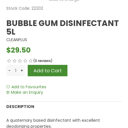
Stock Code:
22202
BUBBLE GUM DISINFECTANT
5L
CLEANPLUS
$29.50
(0 reviews)
Add to Favourites
Make an Enquiry
DESCRIPTION
A quaternary based disinfectant with excellent
deodorising properties.