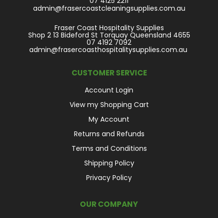
07 4125 2211
admin@frasercoastcleaningsupplies.com.au
Fraser Coast Hospitality Supplies
Shop 2 13 Bideford St Torquay Queensland 4655
07 4192 7092
admin@frasercoasthospitalitysupplies.com.au
CUSTOMER SERVICE
Account Login
View my Shopping Cart
My Account
Returns and Refunds
Terms and Conditions
Shipping Policy
Privacy Policy
OUR COMPANY