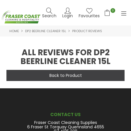
0
Search
Login
Favourites
HOME
DP2 BEERLINE CLEANER 15L
PRODUCT REVIEWS
HOME
PRODUCTS
ALL REVIEWS FOR DP2
BEERLINE CLEANER 15L
BRANDS
SPECIALS
Back to Product
FEATURED PRODUCTS
ABOUT US
CONTACT US
CONTACT US
Fraser Coast Cleaning Supplies
NEWS
6 Fraser St Torquay Quennsland 4655