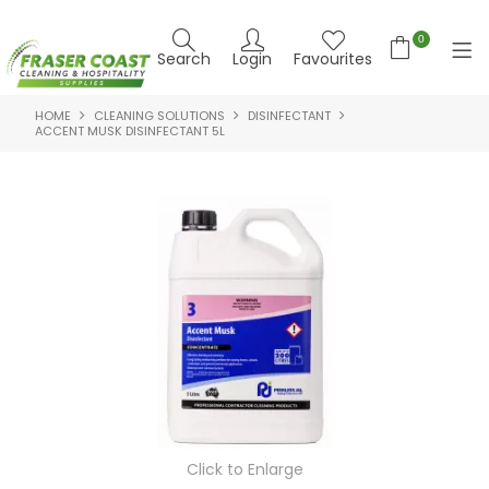
0
Search
Login
Favourites
HOME
CLEANING SOLUTIONS
DISINFECTANT
HOME
ACCENT MUSK DISINFECTANT 5L
PRODUCTS
BRANDS
SPECIALS
FEATURED PRODUCTS
ABOUT US
CONTACT US
NEWS
Click to Enlarge