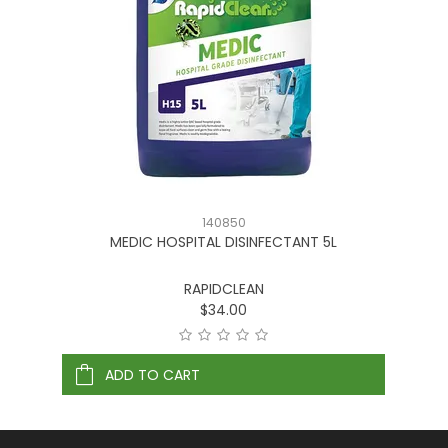
140850
MEDIC HOSPITAL DISINFECTANT 5L
RAPIDCLEAN
$34.00
ADD TO CART