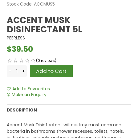
Stock Code:
ACCMUS5
ACCENT MUSK
DISINFECTANT 5L
PEERLESS
$39.50
(0 reviews)
Add to Favourites
Make an Enquiry
DESCRIPTION
Accent Musk Disinfectant will destroy most common
bacteria in bathrooms shower recesses, toilets, hotels,
institutions, schools, garbage containers and kennels,