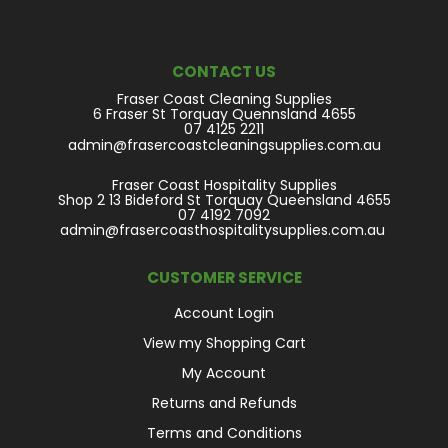
CONTACT US
Fraser Coast Cleaning Supplies
6 Fraser St Torquay Quennsland 4655
07 4125 2211
admin@frasercoastcleaningsupplies.com.au
Fraser Coast Hospitality Supplies
Shop 2 13 Bideford St Torquay Queensland 4655
07 4192 7092
admin@frasercoasthospitalitysupplies.com.au
CUSTOMER SERVICE
Account Login
View my Shopping Cart
My Account
Returns and Refunds
Terms and Conditions