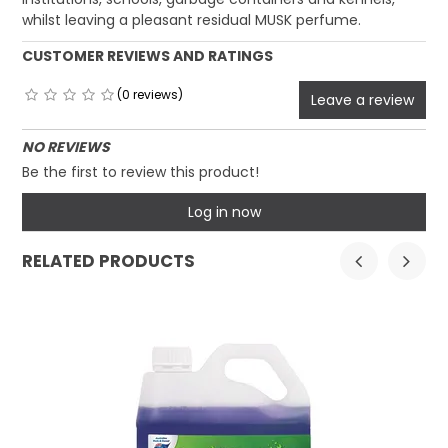
whilst leaving a pleasant residual MUSK perfume.
CUSTOMER REVIEWS AND RATINGS
(0 reviews)
Leave a review
NO REVIEWS
Be the first to review this product!
Log in now
RELATED PRODUCTS