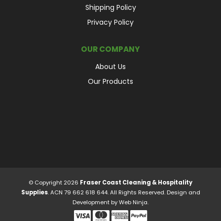
Shipping Policy
Privacy Policy
OUR COMPANY
About Us
Our Products
© Copyright 2026
Fraser Coast Cleaning & Hospitality
Supplies
. ACN 79 662 618 644. All Rights Reserved. Design and
Development by
Web Ninja.