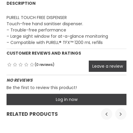
DESCRIPTION
PURELL TOUCH FREE DISPENSER
Touch-free hand sanitiser dispenser.
– Trouble-free performance
– Large sight window for at-a-glance monitoring
– Compatible with PURELL® TFX™ 1200 mL refills
CUSTOMER REVIEWS AND RATINGS
(0 reviews)
Leave a review
NO REVIEWS
Be the first to review this product!
Log in now
RELATED PRODUCTS