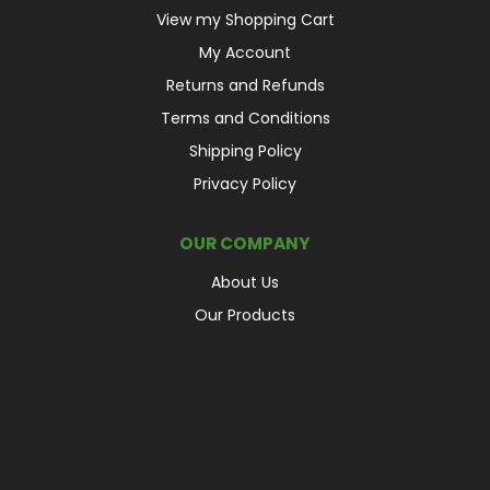
View my Shopping Cart
My Account
Returns and Refunds
Terms and Conditions
Shipping Policy
Privacy Policy
OUR COMPANY
About Us
Our Products