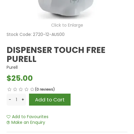
Click to Enlarge
Stock Code:
2720-12-AUS00
DISPENSER TOUCH FREE
PURELL
Purell
$25.00
(0 reviews)
Add to Favourites
Make an Enquiry