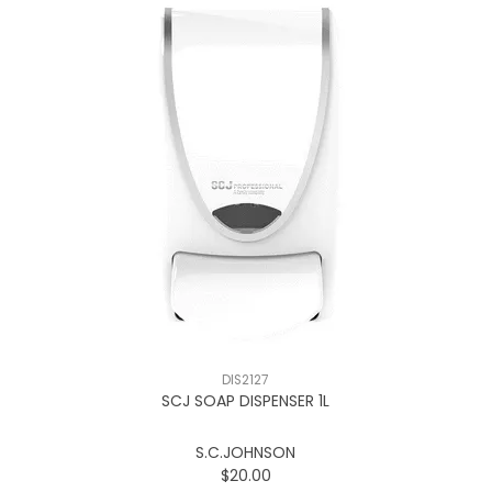
DIS2127
SCJ SOAP DISPENSER 1L
S.C.JOHNSON
$20.00