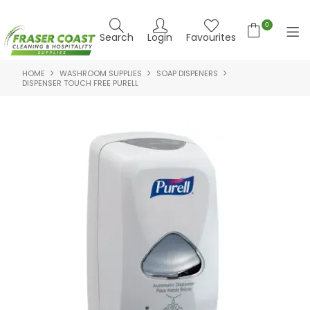
0
Search
Login
Favourites
HOME
WASHROOM SUPPLIES
SOAP DISPENERS
HOME
DISPENSER TOUCH FREE PURELL
PRODUCTS
BRANDS
SPECIALS
FEATURED PRODUCTS
ABOUT US
CONTACT US
NEWS