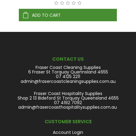
ADD TO CART
CONTACT US
Fraser Coast Cleaning Supplies
6 Fraser St Torquay Quennsland 4655
07 4125 2211
admin@frasercoastcleaningsupplies.com.au
Fraser Coast Hospitality Supplies
Shop 2 13 Bideford St Torquay Queensland 4655
07 4192 7092
admin@frasercoasthospitalitysupplies.com.au
CUSTOMER SERVICE
Account Login